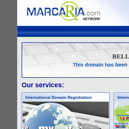
BEL
This domain has been 
Our services:
International Domain Registration
Inter